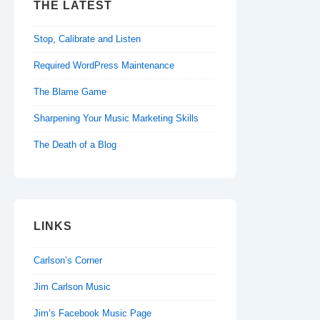
THE LATEST
Stop, Calibrate and Listen
Required WordPress Maintenance
The Blame Game
Sharpening Your Music Marketing Skills
The Death of a Blog
LINKS
Carlson’s Corner
Jim Carlson Music
Jim’s Facebook Music Page