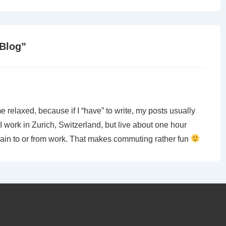
 Blog
”
 me relaxed, because if I “have” to write, my posts usually
I work in Zurich, Switzerland, but live about one hour
 train to or from work. That makes commuting rather fun