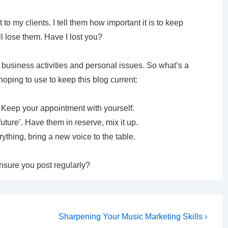
to my clients. I tell them how important it is to keep
ll lose them. Have I lost you?
er business activities and personal issues. So what’s a
oping to use to keep this blog current:
. Keep your appointment with yourself.
 future’. Have them in reserve, mix it up.
thing, bring a new voice to the table.
nsure you post regularly?
Sharpening Your Music Marketing Skills ›