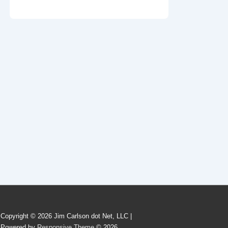
Copyright © 2026 Jim Carlson dot Net, LLC |
Powered by
Responsive Theme
© 2026