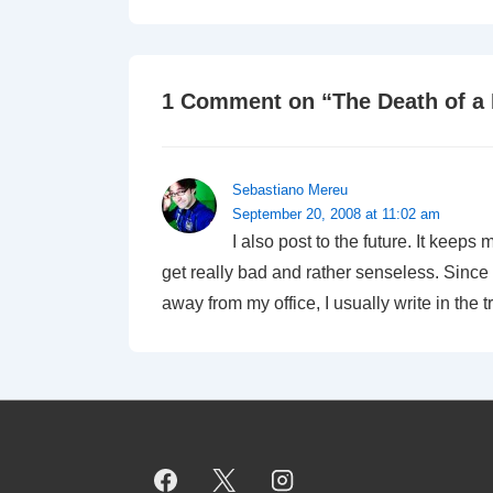
1 Comment on “
The Death of a
Sebastiano Mereu
September 20, 2008 at 11:02 am
I also post to the future. It keeps
get really bad and rather senseless. Since 
away from my office, I usually write in the