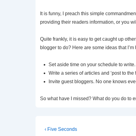
It is funny, I preach this simple commandment 
providing their readers information, or you wi
Quite frankly, it is easy to get caught up oth
blogger to do? Here are some ideas that I’m h
Set aside time on your schedule to write
Write a series of articles and ‘post to the
Invite guest bloggers. No one knows every
So what have I missed? What do you do to e
‹ Five Seconds