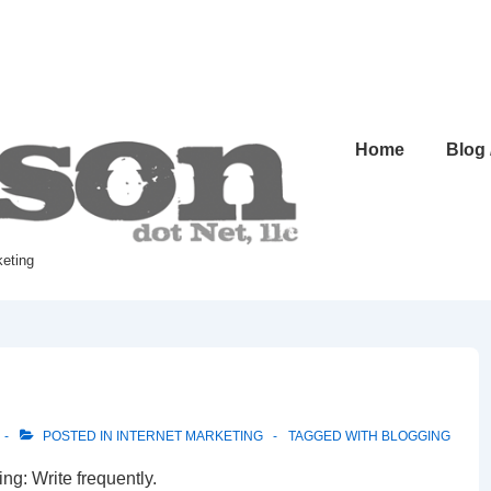
Home
Blog
keting
POSTED IN
INTERNET MARKETING
TAGGED WITH
BLOGGING
ing: Write frequently.