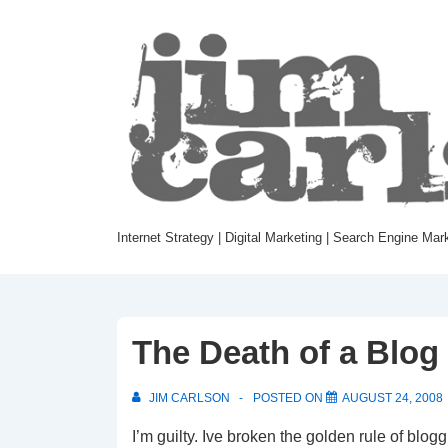
Internet Strategy | Digital Marketing | Search Engine Mar
The Death of a Blog
JIM CARLSON
POSTED ON
AUGUST 24, 2008
I’m guilty. Ive broken the golden rule of blogg