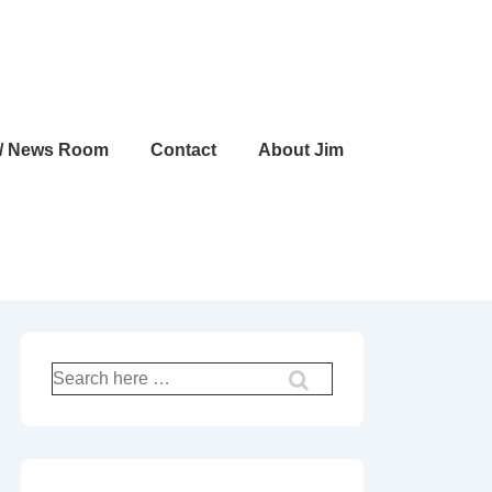
 / News Room
Contact
About Jim